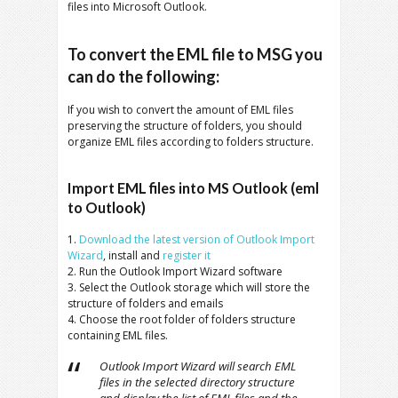
files into Microsoft Outlook.
To convert the EML file to MSG you
can do the following:
If you wish to convert the amount of EML files
preserving the structure of folders, you should
organize EML files according to folders structure.
Import EML files into MS Outlook (eml
to Outlook)
1.
Download the latest version of Outlook Import
Wizard
, install and
register it
2. Run the Outlook Import Wizard software
3. Select the Outlook storage which will store the
structure of folders and emails
4. Choose the root folder of folders structure
containing EML files.
Outlook Import Wizard will search EML
files in the selected directory structure