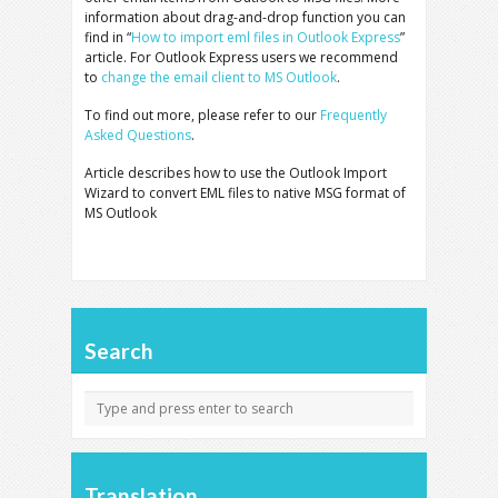
information about drag-and-drop function you can
find in “
How to import eml files in Outlook Express
”
article. For Outlook Express users we recommend
to
change the email client to MS Outlook
.
To find out more, please refer to our
Frequently
Asked Questions
.
Article describes how to use the Outlook Import
Wizard to convert EML files to native MSG format of
MS Outlook
Search
Translation