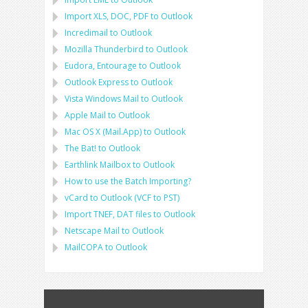
Import
XLS, DOC, PDF
to
Outlook
Incredimail to Outlook
Mozilla Thunderbird
to
Outlook
Eudora, Entourage
to
Outlook
Outlook Express
to
Outlook
Vista Windows Mail
to
Outlook
Apple Mail
to
Outlook
Mac OS X (Mail.App)
to
Outlook
The Bat!
to
Outlook
Earthlink Mailbox
to
Outlook
How to use the Batch Importing?
vCard
to
Outlook
(
VCF
to
PST
)
Import
TNEF, DAT
files to
Outlook
Netscape Mail
to
Outlook
MailCOPA
to
Outlook