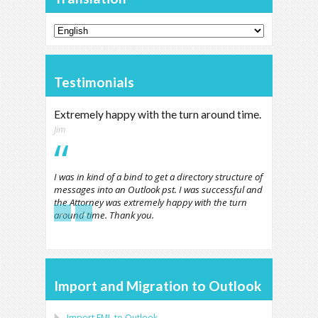
Testimonials
Extremely happy with the turn around time.
Jim
I was in kind of a bind to get a directory structure of
messages into an Outlook pst. I was successful and
the Attorney was extremely happy with the turn
←
→
around time. Thank you.
Import and Migration to Outlook
Import
EML
to
Outlook