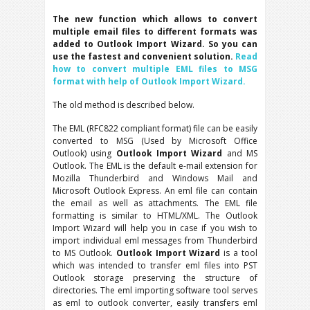
The new function which allows to convert
multiple email files to different formats was
added to Outlook Import Wizard. So you can
use the fastest and convenient solution.
Read
how to convert multiple EML files to MSG
format with help of Outlook Import Wizard.
The old method is described below.
The EML (RFC822 compliant format) file can be easily
converted to MSG (Used by Microsoft Office
Outlook) using
Outlook Import Wizard
and MS
Outlook. The EML is the default e-mail extension for
Mozilla Thunderbird and Windows Mail and
Microsoft Outlook Express. An eml file can contain
the email as well as attachments. The EML file
formatting is similar to HTML/XML. The Outlook
Import Wizard will help you in case if you wish to
import individual eml messages from Thunderbird
to MS Outlook.
Outlook Import Wizard
is a tool
which was intended to transfer eml files into PST
Outlook storage preserving the structure of
directories. The eml importing software tool serves
as eml to outlook converter, easily transfers eml