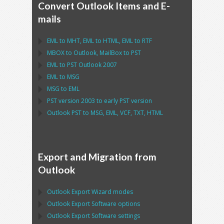
Convert Outlook Items and E-
mails
EML
to
MHT
,
EML
to
HTML
,
EML
to
RTF
MBOX
to
Outlook
,
MailBox
to
PST
EML
to
PST Outlook
2007
EML
to
MSG
MSG
to
EML
PST
version 2003 to early
PST
version
Outlook PST
to
MSG, EML, VCF, TXT, HTML
Export and Migration from
Outlook
Outlook Export Wizard
modes
Outlook Export Software
options
Outlook Export Software
settings