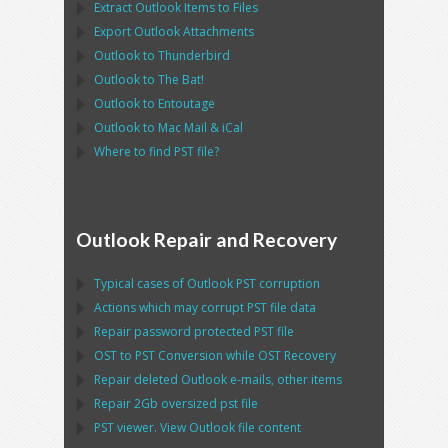
Extract
Outlook
Items to Files
Export
Outlook
Attachments
Outlook
to
Thunderbird
Outlook
to
The Bat!
Outlook
to
Entoutage
Outlook
to
Mac Mail
&
iCal
Where to find
PST
file?
Outlook Repair and Recovery
Typical cases of
Outlook PST
corruption
Actions which may corrupt
PST
file data
Repair password protected
PST
file
OST
to
PST
Conversion while
OST
Recovery
Repair deleted
Outlook
e-mails, other items
Repair
2Gb oversized
pst
file
PST
viewer. View
Outlook
file content