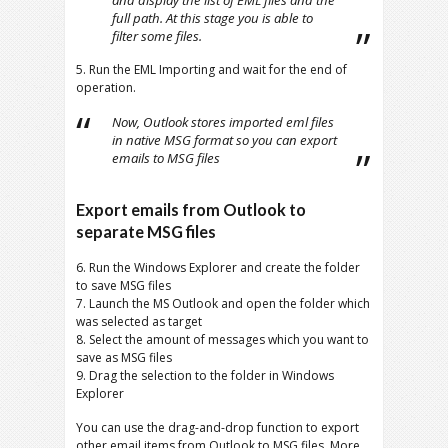
and display the list of EML files and the
full path. At this stage you is able to
filter some files.
5. Run the EML Importing and wait for the end of
operation.
Now, Outlook stores imported eml files
in native MSG format so you can export
emails to MSG files
Export emails from Outlook to
separate MSG files
6. Run the Windows Explorer and create the folder
to save MSG files
7. Launch the MS Outlook and open the folder which
was selected as target
8. Select the amount of messages which you want to
save as MSG files
9. Drag the selection to the folder in Windows
Explorer
You can use the drag-and-drop function to export
other email items from Outlook to MSG files. More