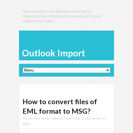
The smartest, most effective solutions for
Importing, Exporting and Recovering all of your
Outlook mail data.
Outlook Import
How to convert files of
EML format to MSG?
You are here:
Home
/ How to convert files of EML format to
MSG?