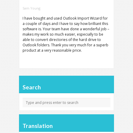
Sam Young
I have bought and used Outlook Import Wizard for
a couple of days and I have to say how brilliant this
software is. Your team have done a wonderful job –
makes my work so much easier, especially to be
able to convert directories of the hard drive to
Outlook folders. Thank you very much for a superb
product at a very reasonable price.
Search
Translation