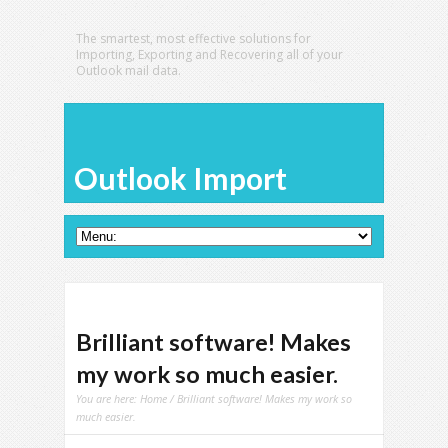
The smartest, most effective solutions for
Importing, Exporting and Recovering all of your
Outlook mail data.
Outlook Import
Brilliant software! Makes
my work so much easier.
You are here:
Home
/ Brilliant software! Makes my work so
much easier.