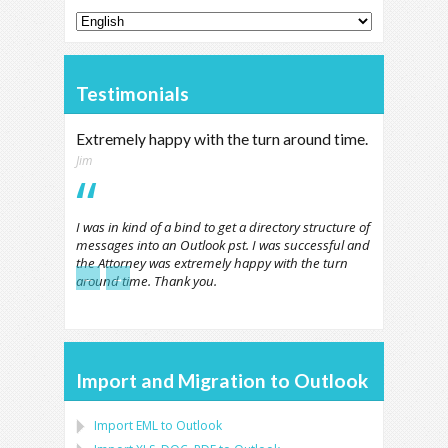
Testimonials
Extremely happy with the turn around time.
Jim
I was in kind of a bind to get a directory structure of
messages into an Outlook pst. I was successful and
the Attorney was extremely happy with the turn
←
→
around time. Thank you.
Import and Migration to Outlook
Import
EML
to
Outlook