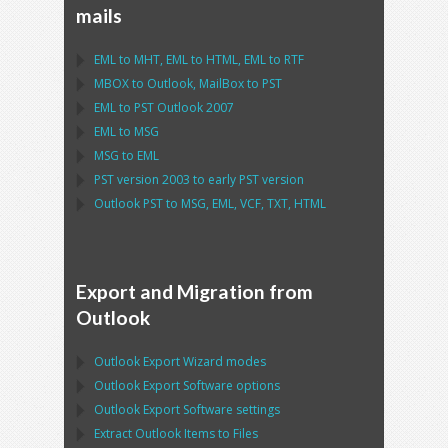
mails
EML
to
MHT
,
EML
to
HTML
,
EML
to
RTF
MBOX
to
Outlook
,
MailBox
to
PST
EML
to
PST Outlook
2007
EML
to
MSG
MSG
to
EML
PST
version 2003 to early
PST
version
Outlook PST
to
MSG, EML, VCF, TXT, HTML
Export and Migration from
Outlook
Outlook Export Wizard
modes
Outlook Export Software
options
Outlook Export Software
settings
Extract
Outlook
Items to Files