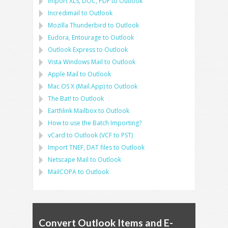
Import
XLS, DOC, PDF
to
Outlook
Incredimail to Outlook
Mozilla Thunderbird
to
Outlook
Eudora, Entourage
to
Outlook
Outlook Express
to
Outlook
Vista Windows Mail
to
Outlook
Apple Mail
to
Outlook
Mac OS X (Mail.App)
to
Outlook
The Bat!
to
Outlook
Earthlink Mailbox
to
Outlook
How to use the Batch Importing?
vCard
to
Outlook
(
VCF
to
PST
)
Import
TNEF, DAT
files to
Outlook
Netscape Mail
to
Outlook
MailCOPA
to
Outlook
Convert Outlook Items and E-