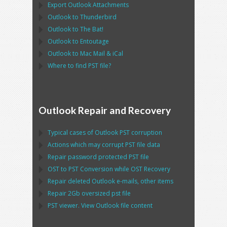
Export
Outlook
Attachments
Outlook
to
Thunderbird
Outlook
to
The Bat!
Outlook
to
Entoutage
Outlook
to
Mac Mail
&
iCal
Where to find
PST
file?
Outlook Repair and Recovery
Typical cases of
Outlook PST
corruption
Actions which may corrupt
PST
file data
Repair password protected
PST
file
OST
to
PST
Conversion while
OST
Recovery
Repair deleted
Outlook
e-mails, other items
Repair
2Gb oversized
pst
file
PST
viewer. View
Outlook
file content