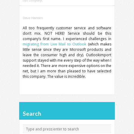
this company.
Dave Hansen
All too frequently customer service and software
don’t mix. NOT HERE! Service should be this
company’s first name. I experienced challenges in
migrating from Live Mail to Outlook
(which makes
little sense since they are Microsoft products and
leave the consumer high and dry). Outlookimport
support stayed with me every step of the way when I
needed it. There are more expensive options on the
net, but I am more than pleased to have selected
this company. The value is incredible.
Search