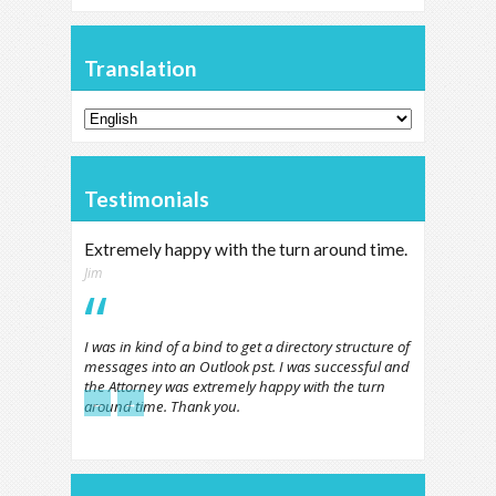
Translation
Testimonials
Extremely happy with the turn around time.
Jim
I was in kind of a bind to get a directory structure of
messages into an Outlook pst. I was successful and
the Attorney was extremely happy with the turn
←
→
around time. Thank you.