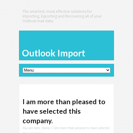
The smartest, most effective solutions for
Importing, Exporting and Recovering all of your
Outlook mail data.
Outlook Import
I am more than pleased to
have selected this
company.
You are here:
Home
/ I am more than pleased to have selected