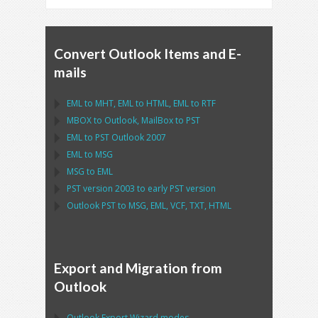
Convert Outlook Items and E-
mails
EML
to
MHT
,
EML
to
HTML
,
EML
to
RTF
MBOX
to
Outlook
,
MailBox
to
PST
EML
to
PST Outlook
2007
EML
to
MSG
MSG
to
EML
PST
version 2003 to early
PST
version
Outlook PST
to
MSG, EML, VCF, TXT, HTML
Export and Migration from
Outlook
Outlook Export Wizard
modes