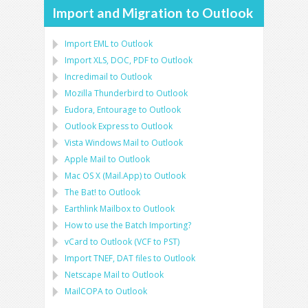
Import and Migration to Outlook
Import
EML
to
Outlook
Import
XLS, DOC, PDF
to
Outlook
Incredimail to Outlook
Mozilla Thunderbird
to
Outlook
Eudora, Entourage
to
Outlook
Outlook Express
to
Outlook
Vista Windows Mail
to
Outlook
Apple Mail
to
Outlook
Mac OS X (Mail.App)
to
Outlook
The Bat!
to
Outlook
Earthlink Mailbox
to
Outlook
How to use the Batch Importing?
vCard
to
Outlook
(
VCF
to
PST
)
Import
TNEF, DAT
files to
Outlook
Netscape Mail
to
Outlook
MailCOPA
to
Outlook