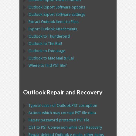
Outlook Export Software
options
Outlook Export Software
settings
Extract
Outlook
Items to Files
Export
Outlook
Attachments
Outlook
to
Thunderbird
Outlook
to
The Bat!
Outlook
to
Entoutage
Outlook
to
Mac Mail
&
iCal
Where to find
PST
file?
Outlook Repair and Recovery
Typical cases of
Outlook PST
corruption
Actions which may corrupt
PST
file data
Repair password protected
PST
file
OST
to
PST
Conversion while
OST
Recovery
Repair deleted
Outlook
e-mails, other items