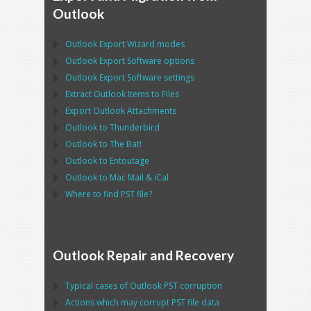
Outlook
Outlook Export Wizard
modes
Outlook Export Software
options
Outlook Export Software
settings
Extract
Outlook
Items to Files
Export
Outlook
Attachments
Outlook
to
Thunderbird
Outlook
to
The Bat!
Outlook
to
Entoutage
Outlook
to
Mac Mail
&
iCal
Where to find
PST
file?
Outlook Repair and Recovery
Typical cases of
Outlook PST
corruption
Actions which may corrupt
PST
file data