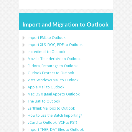
Import and Migration to Outlook
Import
EML
to
Outlook
Import
XLS, DOC, PDF
to
Outlook
Incredimail to Outlook
Mozilla Thunderbird
to
Outlook
Eudora, Entourage
to
Outlook
Outlook Express
to
Outlook
Vista Windows Mail
to
Outlook
Apple Mail
to
Outlook
Mac OS X (Mail.App)
to
Outlook
The Bat!
to
Outlook
Earthlink Mailbox
to
Outlook
How to use the Batch Importing?
vCard
to
Outlook
(
VCF
to
PST
)
Import
TNEF, DAT
files to
Outlook