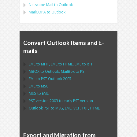
Netscape Mail
to
Outlook
MailCOPA
to
Outlook
Convert Outlook Items and E-
mails
EML
to
MHT
,
EML
to
HTML
,
EML
to
RTF
MBOX
to
Outlook
,
MailBox
to
PST
EML
to
PST Outlook
2007
EML
to
MSG
MSG
to
EML
PST
version 2003 to early
PST
version
Outlook PST
to
MSG, EML, VCF, TXT, HTML
Export and Migration from