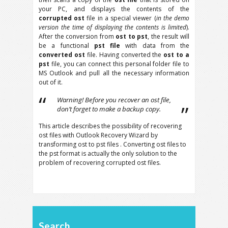
your PC, and displays the contents of the
corrupted ost
file in a special viewer (
in the demo
version the time of displaying the contents is limited
).
After the conversion from
ost to pst
, the result will
be a functional
pst file
with data from the
converted ost
file. Having converted the
ost to a
pst
file, you can connect this personal folder file to
MS Outlook and pull all the necessary information
out of it.
Warning! Before you recover an ost file,
don’t forget to make a backup copy.
This article describes the possibility of recovering
ost files with Outlook Recovery Wizard by
transforming ost to pst files . Converting ost files to
the pst format is actually the only solution to the
problem of recovering corrupted ost files.
Search