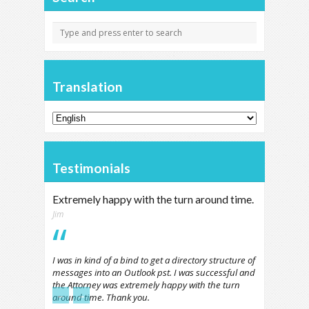
Translation
Testimonials
Extremely happy with the turn around time.
Jim
I was in kind of a bind to get a directory structure of
messages into an Outlook pst. I was successful and
the Attorney was extremely happy with the turn
←
→
around time. Thank you.