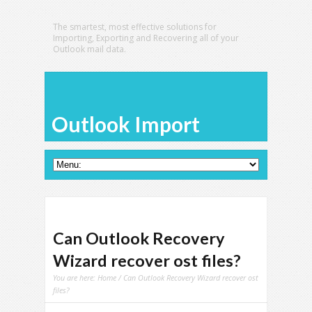
The smartest, most effective solutions for
Importing, Exporting and Recovering all of your
Outlook mail data.
Outlook Import
Can Outlook Recovery
Wizard recover ost files?
You are here:
Home
/ Can Outlook Recovery Wizard recover ost
files?