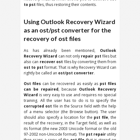
to pst
files, thus restoring their contents.
Using Outlook Recovery Wizard
as an ost/pst converter for the
recovery of ost files
As has already been mentioned,
Outlook
Recovery Wizard
can not only
repair pst
files but
also can
recover ost
files by converting them from
ost to pst
format. That is why Recovery Wizard can
rightly be called an
ost/pst converter
.
Ost files
can be recovered as easily as
pst files
can be repaired
, because
Outlook Recovery
Wizard
is very easy to use and requires no special
training. All the user has to do is to specify the
corrupted ost
file in the Source field with the help
of a menu selector (the Browse button). The user
should also specify a location for the
pst file
, the
result of the recovery, in the Target field, as well as
its format (the new 2003 Unicode format or the old
97-2002 non-Unicode format). The
pst repair
utility
then scans a copy of the
ost file
that is stored on