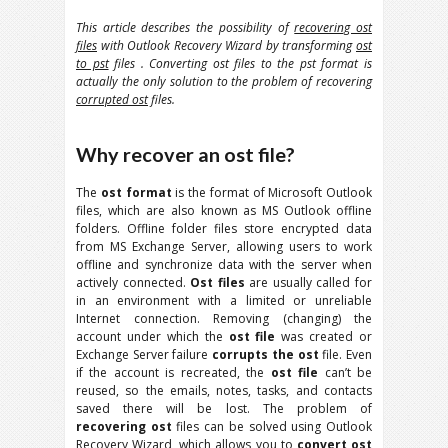
This article describes the possibility of
recovering ost
files
with Outlook Recovery Wizard by transforming
ost
to pst
files . Converting ost files to the pst format is
actually the only solution to the problem of recovering
corrupted ost
files.
Why recover an ost file?
The
ost format
is the format of Microsoft Outlook
files, which are also known as MS Outlook offline
folders. Offline folder files store encrypted data
from MS Exchange Server, allowing users to work
offline and synchronize data with the server when
actively connected.
Ost files
are usually called for
in an environment with a limited or unreliable
Internet connection. Removing (changing) the
account under which the
ost file
was created or
Exchange Server failure
corrupts the ost
file. Even
if the account is recreated, the
ost file
can’t be
reused, so the emails, notes, tasks, and contacts
saved there will be lost. The problem of
recovering ost
files can be solved using Outlook
Recovery Wizard, which allows you to
convert ost