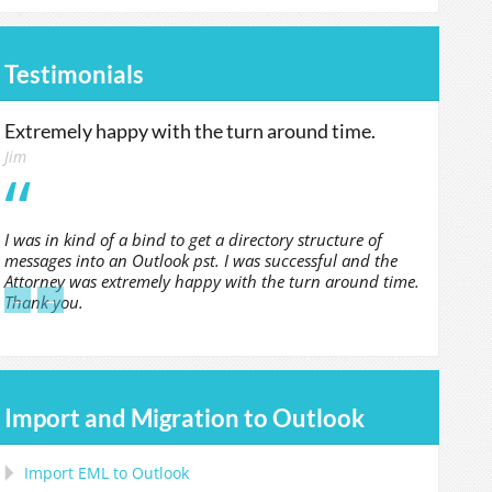
Testimonials
Extremely happy with the turn around time.
Jim
I was in kind of a bind to get a directory structure of
messages into an Outlook pst. I was successful and the
Attorney was extremely happy with the turn around time.
←
→
Thank you.
Import and Migration to Outlook
Import
EML
to
Outlook