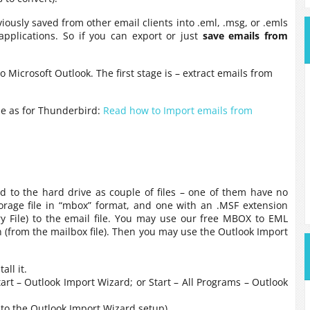
iously saved from other email clients into .eml, .msg, or .emls
 applications. So if you can export or just
save emails from
 Microsoft Outlook. The first stage is – extract emails from
me as for Thunderbird:
Read how to Import emails from
ded to the hard drive as couple of files – one of them have no
torage file in “mbox” format, and one with an .MSF extension
 File) to the email file. You may use our free MBOX to EML
on (from the mailbox file). Then you may use the Outlook Import
ll it.
t – Outlook Import Wizard; or Start – All Programs – Outlook
d to the Outlook Import Wizard setup)