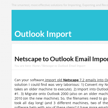
The smartest, most effective solutions for Importing, Exporting and Reco
Outlook Import
Netscape to Outlook Email Impo
You are here:
Home
/ Netscape to Outlook Email Import
Can your software
import old
Netscape
7.2 emails into O
solution I could find was very laborious: 1) Convert my 
takes an older machine to execute). 2) Import into Outloo
#1. 3) Migrate onto Outlook 2000 (also on an older machine
2010 (on the new machine). So, the filenames need to go
took all day long! (and 3 different machines, two of th
software help with any of these steps? (I have more emails