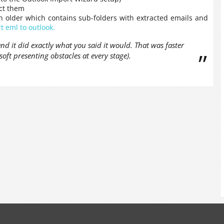
act them
n older which contains sub-folders with extracted emails and
t eml to outlook.
d it did exactly what you said it would. That was faster
soft presenting obstacles at every stage).