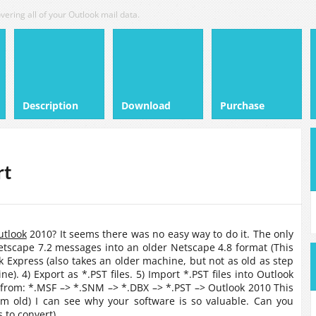
vering all of your Outlook mail data.
Description
Download
Purchase
rt
utlook
2010? It seems there was no easy way to do it. The only
Netscape 7.2 messages into an older Netscape 4.8 format (This
k Express (also takes an older machine, but not as old as step
). 4) Export as *.PST files. 5) Import *.PST files into Outlook
 from: *.MSF –> *.SNM –> *.DBX –> *.PST –> Outlook 2010 This
em old) I can see why your software is so valuable. Can you
 to convert).