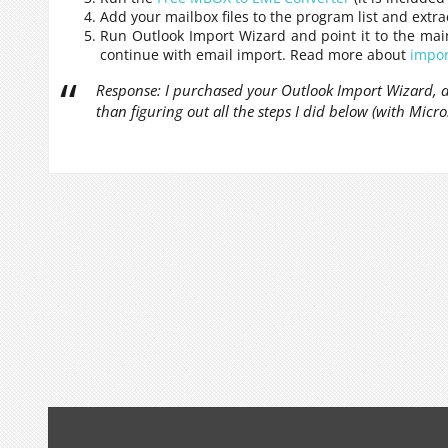
Add your mailbox files to the program list and extr
Run Outlook Import Wizard and point it to the mai
continue with email import. Read more about
impor
Response: I purchased your Outlook Import Wizard, an
than figuring out all the steps I did below (with Micro