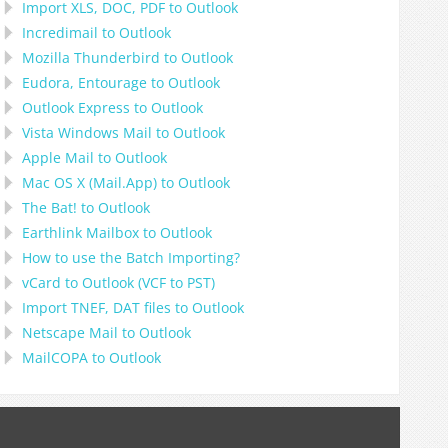
Import
XLS, DOC, PDF
to
Outlook
Incredimail to Outlook
Mozilla Thunderbird
to
Outlook
Eudora, Entourage
to
Outlook
Outlook Express
to
Outlook
Vista Windows Mail
to
Outlook
Apple Mail
to
Outlook
Mac OS X (Mail.App)
to
Outlook
The Bat!
to
Outlook
Earthlink Mailbox
to
Outlook
How to use the Batch Importing?
vCard
to
Outlook
(
VCF
to
PST
)
Import
TNEF, DAT
files to
Outlook
Netscape Mail
to
Outlook
MailCOPA
to
Outlook