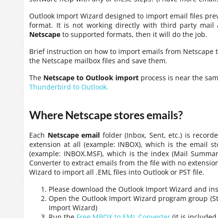
Outlook Import Wizard designed to import email files prev
format. It is not working directly with third party mail
Netscape
to supported formats, then it will do the job.
Brief instruction on how to import emails from Netscape to
the Netscape mailbox files and save them.
The
Netscape to Outlook import
process is near the sa
Thunderbird to Outlook.
Where Netscape stores emails?
Each
Netscape email
folder (Inbox, Sent, etc.) is recor
extension at all (example: INBOX), which is the email s
(example: INBOX.MSF), which is the index (Mail Summary
Converter to extract emails from the file with no extensi
Wizard to import all .EML files into Outlook or PST file.
Please download the Outlook Import Wizard and insta
Open the Outlook Import Wizard program group (Star
Import Wizard)
Run the
Free MBOX to EML Converter
(it is include