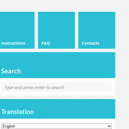
Instructions
FAQ
Contacts
Search
Translation