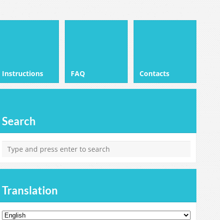
Instructions
FAQ
Contacts
Search
Translation