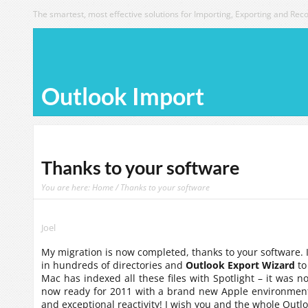
The smartest, most effective solutions for Importing, Exporting and Reco
Outlook Import
Thanks to your software
You are here:
Home
/ Thanks to your software
Joel
My migration is now completed, thanks to your software.
in hundreds of directories and
Outlook Export Wizard
to
Mac has indexed all these files with Spotlight – it was n
now ready for 2011 with a brand new Apple environment
and exceptional reactivity! I wish you and the whole Outl