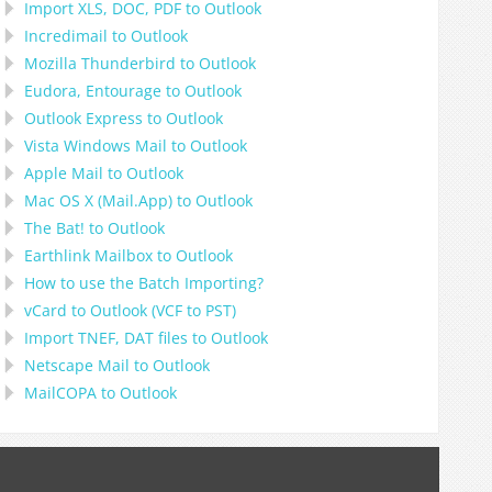
Import
XLS, DOC, PDF
to
Outlook
Incredimail to Outlook
Mozilla Thunderbird
to
Outlook
Eudora, Entourage
to
Outlook
Outlook Express
to
Outlook
Vista Windows Mail
to
Outlook
Apple Mail
to
Outlook
Mac OS X (Mail.App)
to
Outlook
The Bat!
to
Outlook
Earthlink Mailbox
to
Outlook
How to use the Batch Importing?
vCard
to
Outlook
(
VCF
to
PST
)
Import
TNEF, DAT
files to
Outlook
Netscape Mail
to
Outlook
MailCOPA
to
Outlook