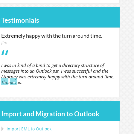
Testimonials
Extremely happy with the turn around time.
Jim
I was in kind of a bind to get a directory structure of
messages into an Outlook pst. I was successful and the
Attorney was extremely happy with the turn around time.
←
→
Thank you.
Import and Migration to Outlook
Import
EML
to
Outlook