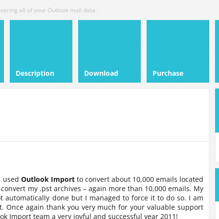
vering all of your Outlook mail data.
Description
Download
Purchase
 I used
Outlook Import
to convert about 10,000 emails located
 convert my .pst archives – again more than 10,000 emails. My
ot automatically done but I managed to force it to do so. I am
. Once again thank you very much for your valuable support
ook Import team a very joyful and successful year 2011!