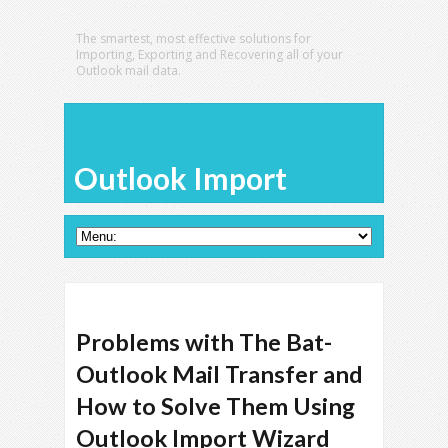
The smartest, most effective solutions for
Importing, Exporting and Recovering all of your
Outlook mail data.
Outlook Import
Problems with The Bat-
Outlook Mail Transfer and
How to Solve Them Using
Outlook Import Wizard