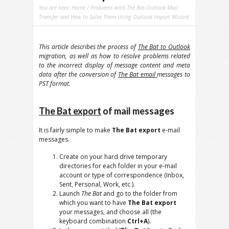
You are here:
Home
/ Problems with The Bat-Outlook Mail
Transfer and How to Solve Them Using Outlook Import Wizard
This article describes the process of
The Bat to Outlook
migration, as well as how to resolve problems related
to the incorrect display of message content and meta
data after the conversion of
The Bat email
messages to
PST format.
The Bat export
of mail messages
It is fairly simple to make
The Bat export
e-mail
messages.
Create on your hard drive temporary
directories for each folder in your e-mail
account or type of correspondence (Inbox,
Sent, Personal, Work, etc.).
Launch
The Bat
and go to the folder from
which you want to have
The Bat export
your messages, and choose all (the
keyboard combination
Ctrl+A
).