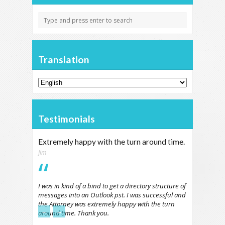
Translation
Testimonials
Extremely happy with the turn around time.
Jim
I was in kind of a bind to get a directory structure of
messages into an Outlook pst. I was successful and
the Attorney was extremely happy with the turn
←
→
around time. Thank you.