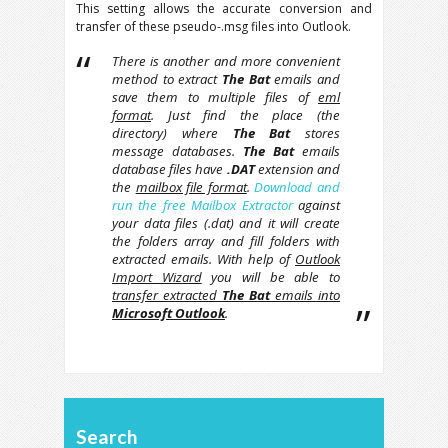
This setting allows the accurate conversion and
transfer of these pseudo-.msg files into Outlook.
There is another and more convenient
method to extract
The Bat
emails and
save them to multiple files of
eml
format
. Just find the place (the
directory) where
The Bat
stores
message databases.
The Bat
emails
database files have
.DAT
extension and
the
mailbox file format
.
Download and
run the free Mailbox Extractor
against
your data files (.dat) and it will create
the folders array and fill folders with
extracted emails. With help of
Outlook
Import Wizard
you will be able to
transfer extracted
The Bat
emails into
Microsoft Outlook
.
Search