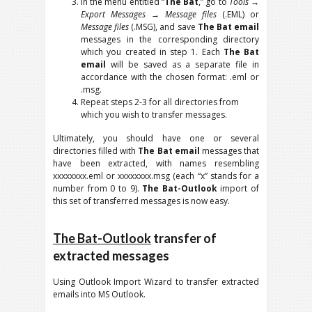
In the menu entitled “
The Bat
,” go to
Tools
→
Export Messages
→
Message files
(.EML) or
Message files
(.MSG), and save
The Bat email
messages in the corresponding directory
which you created in step 1. Each
The Bat
email
will be saved as a separate file in
accordance with the chosen format: .eml or
.msg.
Repeat steps 2-3 for all directories from
which you wish to transfer messages.
Ultimately, you should have one or several
directories filled with
The Bat email
messages that
have been extracted, with names resembling
xxxxxxxx.eml or xxxxxxxx.msg (each “x” stands for a
number from 0 to 9).
The Bat-Outlook
import of
this set of transferred messages is now easy.
The Bat-Outlook
transfer of
extracted messages
Using Outlook Import Wizard to transfer extracted
emails into MS Outlook.