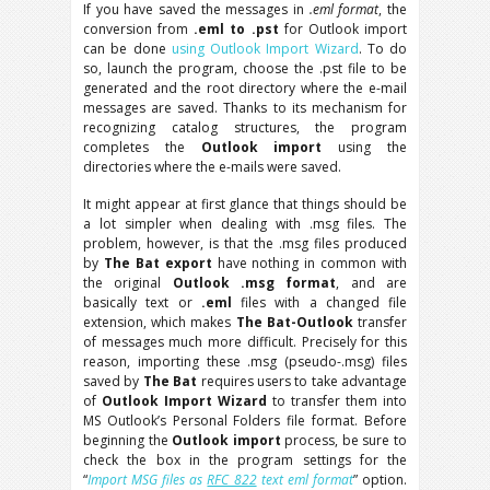
If you have saved the messages in
.eml format
, the
conversion from
.eml to .pst
for Outlook import
can be done
using Outlook Import Wizard
. To do
so, launch the program, choose the .pst file to be
generated and the root directory where the e-mail
messages are saved. Thanks to its mechanism for
recognizing catalog structures, the program
completes the
Outlook import
using the
directories where the e-mails were saved.
It might appear at first glance that things should be
a lot simpler when dealing with .msg files. The
problem, however, is that the .msg files produced
by
The Bat export
have nothing in common with
the original
Outlook .msg format
, and are
basically text or
.eml
files with a changed file
extension, which makes
The Bat-Outlook
transfer
of messages much more difficult. Precisely for this
reason, importing these .msg (pseudo-.msg) files
saved by
The Bat
requires users to take advantage
of
Outlook Import Wizard
to transfer them into
MS Outlook’s Personal Folders file format. Before
beginning the
Outlook import
process, be sure to
check the box in the program settings for the
“
Import MSG files as
RFC 822
text eml format
” option.