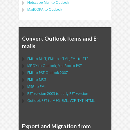
Netscape Mail
to
Outlook
MailCOPA
to
Outlook
Convert Outlook Items and E-
mails
EML
to
MHT
,
EML
to
HTML
,
EML
to
RTF
MBOX
to
Outlook
,
MailBox
to
PST
EML
to
PST Outlook
2007
EML
to
MSG
MSG
to
EML
PST
version 2003 to early
PST
version
Outlook PST
to
MSG, EML, VCF, TXT, HTML
Export and Migration from