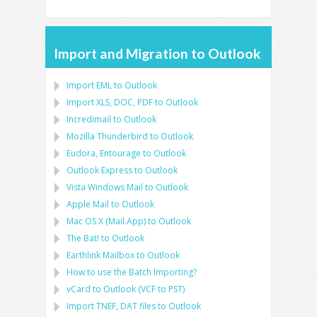
Import and Migration to Outlook
Import
EML
to
Outlook
Import
XLS, DOC, PDF
to
Outlook
Incredimail to Outlook
Mozilla Thunderbird
to
Outlook
Eudora, Entourage
to
Outlook
Outlook Express
to
Outlook
Vista Windows Mail
to
Outlook
Apple Mail
to
Outlook
Mac OS X (Mail.App)
to
Outlook
The Bat!
to
Outlook
Earthlink Mailbox
to
Outlook
How to use the Batch Importing?
vCard
to
Outlook
(
VCF
to
PST
)
Import
TNEF, DAT
files to
Outlook