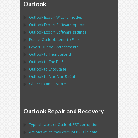
Outlook
Outlook Export Wizard
modes
Outlook Export Software
options
Outlook Export Software
settings
Extract
Outlook
Items to Files
Export
Outlook
Attachments
Outlook
to
Thunderbird
Outlook
to
The Bat!
Outlook
to
Entoutage
Outlook
to
Mac Mail
&
iCal
Where to find
PST
file?
Outlook Repair and Recovery
Typical cases of
Outlook PST
corruption
Actions which may corrupt
PST
file data