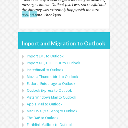
messages into an Outlook pst. I was successful and
the Attorney was extremely happy with the turn
←
→
around time. Thank you.
Import and Migration to Outlook
Import
EML
to
Outlook
Import
XLS, DOC, PDF
to
Outlook
Incredimail to Outlook
Mozilla Thunderbird
to
Outlook
Eudora, Entourage
to
Outlook
Outlook Express
to
Outlook
Vista Windows Mail
to
Outlook
Apple Mail
to
Outlook
Mac OS X (Mail.App)
to
Outlook
The Bat!
to
Outlook
Earthlink Mailbox
to
Outlook