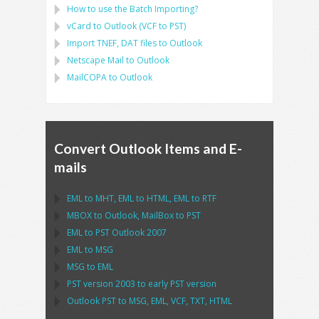
How to use the Batch Importing?
vCard
to
Outlook
(
VCF
to
PST
)
Import
TNEF, DAT
files to
Outlook
Netscape Mail
to
Outlook
MailCOPA
to
Outlook
Convert Outlook Items and E-
mails
EML
to
MHT
,
EML
to
HTML
,
EML
to
RTF
MBOX
to
Outlook
,
MailBox
to
PST
EML
to
PST Outlook
2007
EML
to
MSG
MSG
to
EML
PST
version 2003 to early
PST
version
Outlook PST
to
MSG, EML, VCF, TXT, HTML