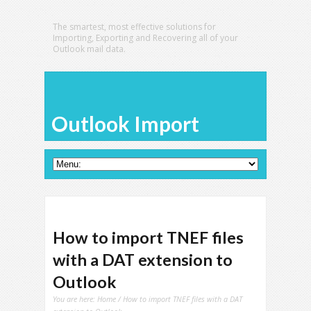
The smartest, most effective solutions for
Importing, Exporting and Recovering all of your
Outlook mail data.
Outlook Import
How to import TNEF files
with a DAT extension to
Outlook
You are here:
Home
/ How to import TNEF files with a DAT