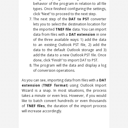
behavior of the program in relation to all file
types. Once finished configuring the settings,
click “Next” to proceed to the next step.
The next step of the
DAT to PST
converter
lets you to select the destination location for
the imported
TNEF file
data. You can import
data from files with a
DAT extension
in one
of the three available ways: 1) add the data
to an existing Outlook PST file, 2) add the
data to the default Outlook storage and 3)
add the data to a new Outlook PST file. Once
done, click “Finish” to import DAT to PST.
The program will the data and display a log
of conversion operations.
As you can see, importing data from files with a
DAT
extension
(
TNEF format
) using Outlook Import
Wizard is a snap. In most situations, the process
takes a minute or even less. However, if you would
like to batch convert hundreds or even thousands
of
TNEF files
, the duration of the import process
will increase accordingly.