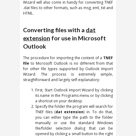
Wizard will also come in handy for converting TNEF
.dat files to other formats, such as msg, eml, txt and
HTML.
Converting files with a
dat
extension
for use in Microsoft
Outlook
The procedure for importing the content of a
TNEF
file
to Microsoft Outlook is no different from that
for other file types supported by Outlook Import
Wizard. The process is extremely simple,
straightforward and largely self-explanatory:
First, Start Outlook Import Wizard by clicking
its name in the Programs menu or by clicking
a shortcut on your desktop.
Specify the folder the program will search for
TNEF files (
dat extension
) in. To do that,
you can either type the path to the folder
manually or use the standard Windows
file/folder selection dialog that can be
opened by clicking a small button to the right