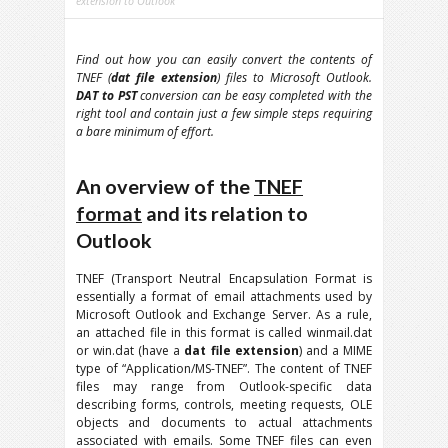
extension to Outlook
Find out how you can easily convert the contents of
TNEF (
dat file extension
) files to Microsoft Outlook.
DAT to PST
conversion can be easy completed with the
right tool and contain just a few simple steps requiring
a bare minimum of effort.
An overview of the
TNEF
format
and its relation to
Outlook
TNEF (Transport Neutral Encapsulation Format is
essentially a format of email attachments used by
Microsoft Outlook and Exchange Server. As a rule,
an attached file in this format is called winmail.dat
or win.dat (have a
dat file extension
) and a MIME
type of “Application/MS-TNEF”. The content of TNEF
files may range from Outlook-specific data
describing forms, controls, meeting requests, OLE
objects and documents to actual attachments
associated with emails. Some TNEF files can even