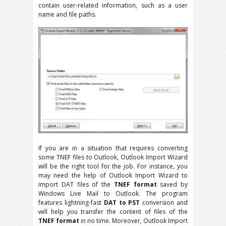
contain user-related information, such as a user
name and file paths.
If you are in a situation that requires converting
some TNEF files to Outlook, Outlook Import Wizard
will be the right tool for the job. For instance, you
may need the help of Outlook Import Wizard to
import DAT files of the
TNEF format
saved by
Windows Live Mail to Outlook. The program
features lightning-fast
DAT to PST
conversion and
will help you transfer the content of files of the
TNEF format
in no time. Moreover, Outlook Import