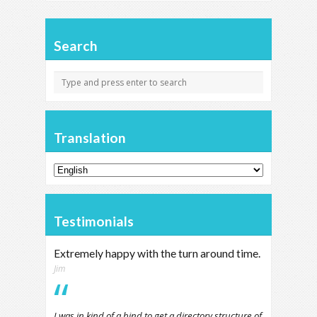
Search
Translation
Testimonials
Extremely happy with the turn around time.
Jim
I was in kind of a bind to get a directory structure of