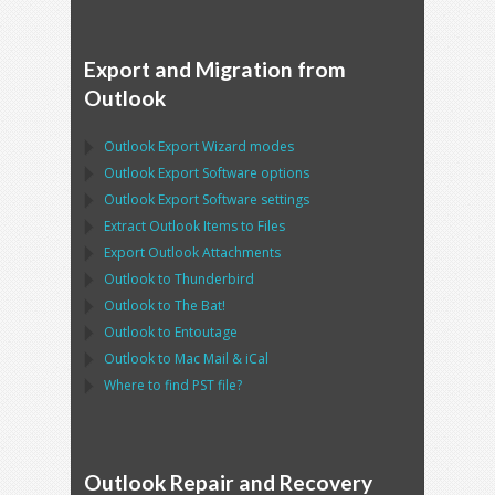
Export and Migration from
Outlook
Outlook Export Wizard
modes
Outlook Export Software
options
Outlook Export Software
settings
Extract
Outlook
Items to Files
Export
Outlook
Attachments
Outlook
to
Thunderbird
Outlook
to
The Bat!
Outlook
to
Entoutage
Outlook
to
Mac Mail
&
iCal
Where to find
PST
file?
Outlook Repair and Recovery