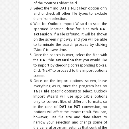
of the “Source Folder” field.
Select the “Find DAT (TNEF) files” option only
and uncheck all other file types to exclude
them from selection.
Wait for Outlook Import Wizard to scan the
specified location drive for files with
DAT
extension
. If a file is found, it will be shown
on the screen right way and you will be able
to terminate the search process by clicking
“Abort” to save time.
Once the search is over, select the files with
the
DAT file extension
that you would like
to import by checking corresponding boxes.
Click “Next” to proceed to the import options
screen.
Once on the import options screen, leave
everything as is, since the program has no
TNEF file
specific options to select. Outlook
Import Wizard will use applicable options
only to convert files of different formats, so
in the case of
DAT to PST
conversion, no
options will affect the import result. You can,
however, use file size and date filters to
narrow your selection and change some of
the general program settings that control the