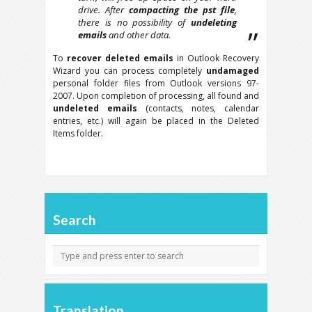
drive. After
compacting the pst file
,
there is no possibility of
undeleting
emails
and other data.
To
recover deleted emails
in Outlook Recovery
Wizard you can process completely
undamaged
personal folder files from Outlook versions 97-
2007. Upon completion of processing, all found and
undeleted emails
(contacts, notes, calendar
entries, etc.) will again be placed in the Deleted
Items folder.
Search
Translation