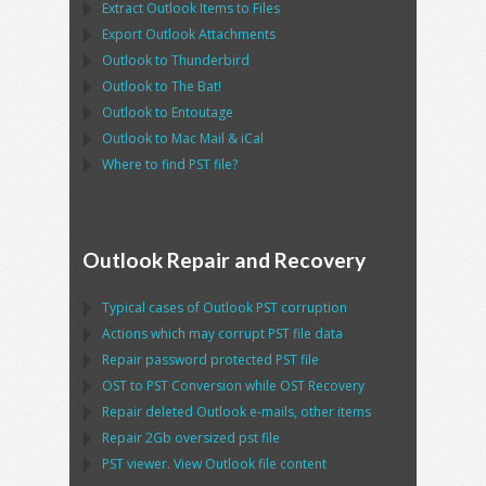
Extract
Outlook
Items to Files
Export
Outlook
Attachments
Outlook
to
Thunderbird
Outlook
to
The Bat!
Outlook
to
Entoutage
Outlook
to
Mac Mail
&
iCal
Where to find
PST
file?
Outlook Repair and Recovery
Typical cases of
Outlook PST
corruption
Actions which may corrupt
PST
file data
Repair password protected
PST
file
OST
to
PST
Conversion while
OST
Recovery
Repair deleted
Outlook
e-mails, other items
Repair
2Gb oversized
pst
file
PST
viewer. View
Outlook
file content