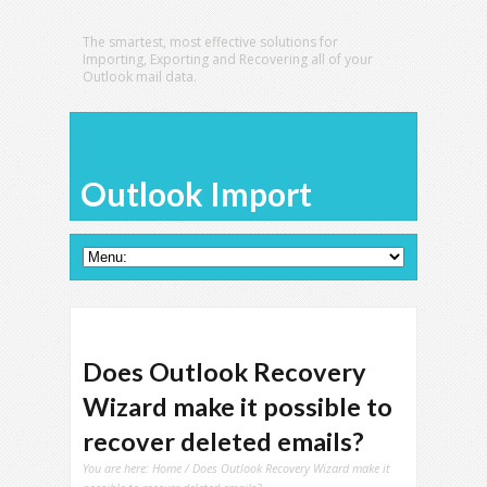
The smartest, most effective solutions for
Importing, Exporting and Recovering all of your
Outlook mail data.
Outlook Import
Does Outlook Recovery
Wizard make it possible to
recover deleted emails?
You are here:
Home
/ Does Outlook Recovery Wizard make it