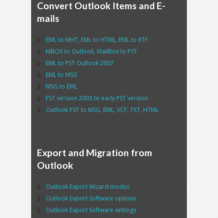
Convert Outlook Items and E-
mails
EML
to
MHT
,
EML
to
HTML
,
EML
to
RTF
MBOX
to
Outlook
,
MailBox
to
PST
EML
to
PST Outlook
2007
EML
to
MSG
MSG
to
EML
PST
version 2003 to early
PST
version
Outlook PST
to
MSG, EML, VCF, TXT, HTML
Export and Migration from
Outlook
Outlook Export Wizard
modes
Outlook Export Software
options
Outlook Export Software
settings