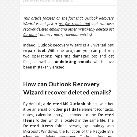
possible to recover deleted emails?
This article focuses on the fact that Outlook Recovery
Wizard is not just a
pst file repair tool
, but can also
recover deleted emails
and other mistakenly
deleted pst
file data
(contacts, notes, calendar entries).
Indeed, Outlook Recovery Wizard is a universal
pst
repair tool
. With one program you can perform
two operations: repairing damaged pst and ost
files, as well as
undeleting emails
which have
been mistakenly erased.
How can Outlook Recovery
Wizard
recover deleted emails
?
By default, a
deleted MS Outlook
object, whether
it be an email or other
pst data
element (contacts,
notes, calendar entry) is moved to the
Deleted
Items
folder, which is located in the same file. The
Deleted Items
folder serves, by analogy with
Microsoft Windows, the function of the Recycle Bin;
when you delete messages, Outlook does not