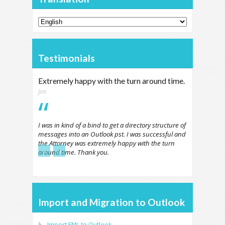
Testimonials
Extremely happy with the turn around time.
Jim
I was in kind of a bind to get a directory structure of
messages into an Outlook pst. I was successful and
the Attorney was extremely happy with the turn
←
→
around time. Thank you.
Import and Migration to Outlook
Import
EML
to
Outlook