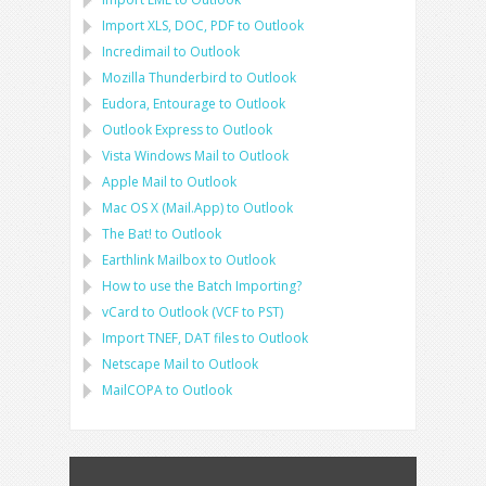
Import
XLS, DOC, PDF
to
Outlook
Incredimail to Outlook
Mozilla Thunderbird
to
Outlook
Eudora, Entourage
to
Outlook
Outlook Express
to
Outlook
Vista Windows Mail
to
Outlook
Apple Mail
to
Outlook
Mac OS X (Mail.App)
to
Outlook
The Bat!
to
Outlook
Earthlink Mailbox
to
Outlook
How to use the Batch Importing?
vCard
to
Outlook
(
VCF
to
PST
)
Import
TNEF, DAT
files to
Outlook
Netscape Mail
to
Outlook
MailCOPA
to
Outlook