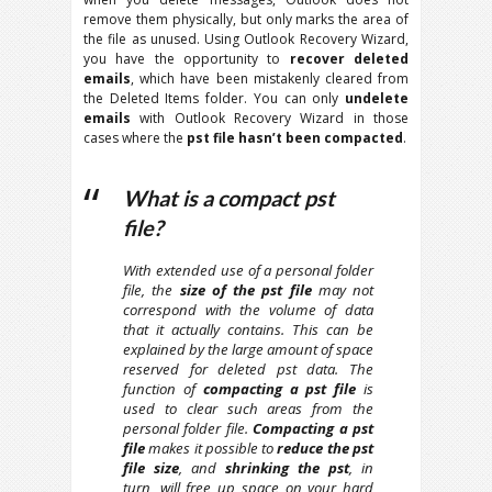
remove them physically, but only marks the area of
the file as unused. Using Outlook Recovery Wizard,
you have the opportunity to
recover deleted
emails
, which have been mistakenly cleared from
the Deleted Items folder. You can only
undelete
emails
with Outlook Recovery Wizard in those
cases where the
pst file hasn’t been compacted
.
What is a compact pst
file?
With extended use of a personal folder
file, the
size of the pst file
may not
correspond with the volume of data
that it actually contains. This can be
explained by the large amount of space
reserved for deleted pst data. The
function of
compacting a pst file
is
used to clear such areas from the
personal folder file.
Compacting a pst
file
makes it possible to
reduce the pst
file size
, and
shrinking the pst
, in
turn, will free up space on your hard