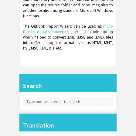
can open the source folder and copy .msg files to
another location using standard Microsoft Windows
functions.
The Outlook Import Wizard can be used as
multi-
format e-mails converter
, ther is multiple option
which helped to convert .EML, .MSG and .EMLX files
into different popular formats such as HTML, MHT,
PST, MSG, EML, RTF etc.
Search
Translation