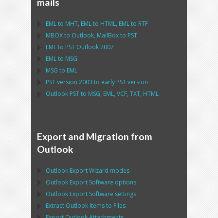
mails
EML
to
MHT
,
EML
to
HTML
,
EML
to
RTF
MBOX
to
Outlook
,
MailBox
to
PST
EML
to
PST Outlook
2007
EML
to
MSG
MSG
to
EML
PST
version 2003 to early
PST
version
Outlook PST
to
MSG, EML, VCF, TXT, HTML
Export and Migration from
Outlook
Outlook Export Wizard
modes
Outlook Export Software
options
Outlook Export Software
settings
Extract
Outlook
Items to Files
Export
Outlook
Attachments