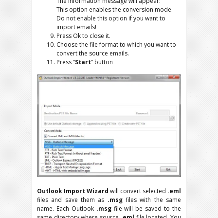
The information message will appear:
This option enables the conversion mode.
Do not enable this option if you want to
import emails!
Press Ok to close it.
Choose the file format to which you want to
convert the source emails.
Press “
Start
” button
Outlook Import Wizard
will convert selected
.eml
files and save them as
.msg
files with the same
name. Each Outlook
.msg
file will be saved to the
same directory where source
.eml
file located. You