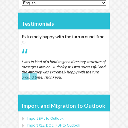
Testimonials
Extremely happy with the turn around time.
Jim
I was in kind of a bind to get a directory structure of
messages into an Outlook pst. I was successful and
the Attorney was extremely happy with the turn
←
→
around time. Thank you.
Import and Migration to Outlook
Import
EML
to
Outlook
Import
XLS, DOC, PDF
to
Outlook