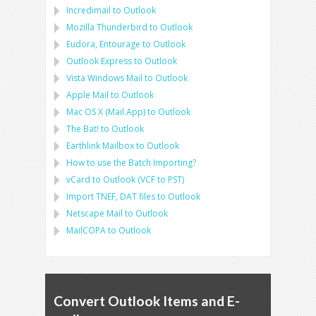
Incredimail to Outlook
Mozilla Thunderbird
to
Outlook
Eudora, Entourage
to
Outlook
Outlook Express
to
Outlook
Vista Windows Mail
to
Outlook
Apple Mail
to
Outlook
Mac OS X (Mail.App)
to
Outlook
The Bat!
to
Outlook
Earthlink Mailbox
to
Outlook
How to use the Batch Importing?
vCard
to
Outlook
(
VCF
to
PST
)
Import
TNEF, DAT
files to
Outlook
Netscape Mail
to
Outlook
MailCOPA
to
Outlook
Convert Outlook Items and E-