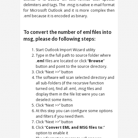
delimiters and tags. The .msg is native e-mail format
for Microsoft Outlook and it is more complex then
.eml because it is encoded as binary.
To convert the number of eml files into
msg, please do following steps:
Start Outlook Import Wizard utility
Type in the full path to source folder where
.eml
files are located or click “
Browse
”
button and point to the source directory.
Click “Next >>” button
The software will scan selected directory and
all sub-folders (if the recursive function
turned on), find all .eml, .msg files and
display them in the file list were you can
deselect some items.
Click “Next >>” button
At this step you can configure some options
and filters if you need them.
Click “Next >>” button
Click “
Convert EML and MSG files to:
”
option to enable it