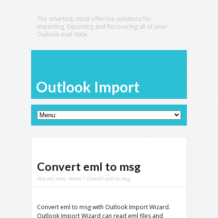
The smartest, most effective solutions for
Importing, Exporting and Recovering all of your
Outlook mail data.
Outlook Import
Convert eml to msg
You are here:
Home
/ Convert eml to msg
Convert eml to msg with Outlook Import Wizard.
Outlook Import Wizard can read eml files and