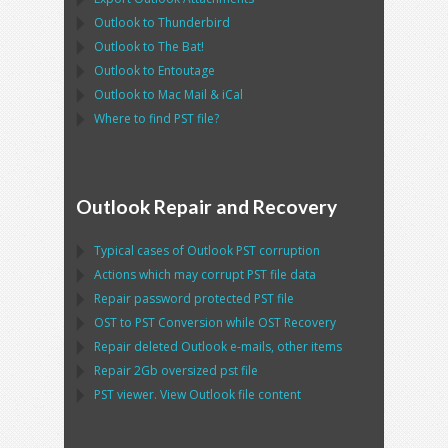
Outlook
to
Thunderbird
Outlook
to
The Bat!
Outlook
to
Entoutage
Outlook
to
Mac Mail
&
iCal
Where to find
PST
file?
Outlook Repair and Recovery
Typical cases of
Outlook PST
corruption
Actions which may corrupt
PST
file data
Repair password protected
PST
file
OST
to
PST
Conversion while
OST
Recovery
Repair deleted
Outlook
e-mails, other items
Repair
2Gb oversized
pst
file
PST
viewer. View
Outlook
file content