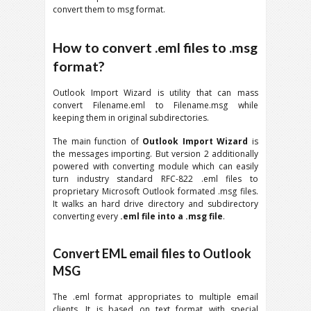
convert them to msg format.
How to convert .eml files to .msg
format?
Outlook Import Wizard is utility that can mass
convert Filename.eml to Filename.msg while
keeping them in original subdirectories.
The main function of
Outlook Import Wizard
is
the messages importing. But version 2 additionally
powered with converting module which can easily
turn industry standard RFC-822 .eml files to
proprietary Microsoft Outlook formated .msg files.
It walks an hard drive directory and subdirectory
converting every
.eml file into a .msg file
.
Convert EML email files to Outlook
MSG
The .eml format appropriates to multiple email
clients. It is based on text format with special