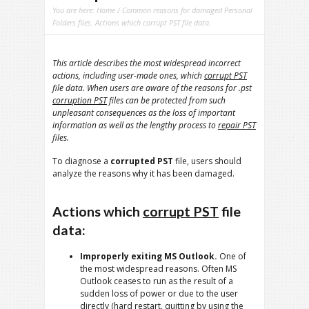
You are here:
Home
/ Common reasons for damaged Personal
Folders files. Actions which corrupt PST file data.
This article describes the most widespread incorrect
actions, including user-made ones, which
corrupt PST
file data. When users are aware of the reasons for .pst
corruption PST
files can be protected from such
unpleasant consequences as the loss of important
information as well as the lengthy process to
repair PST
files.
To diagnose a
corrupted PST
file, users should
analyze the reasons why it has been damaged.
Actions which
corrupt PST
file
data:
Improperly exiting MS Outlook.
One of
the most widespread reasons. Often MS
Outlook ceases to run as the result of a
sudden loss of power or due to the user
directly (hard restart, quitting by using the