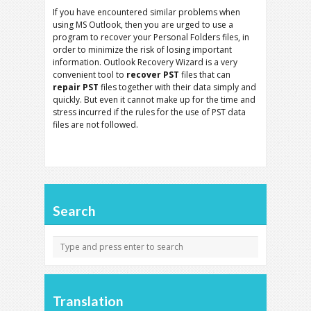
If you have encountered similar problems when
using MS Outlook, then you are urged to use a
program to recover your Personal Folders files, in
order to minimize the risk of losing important
information. Outlook Recovery Wizard is a very
convenient tool to
recover PST
files that can
repair PST
files together with their data simply and
quickly. But even it cannot make up for the time and
stress incurred if the rules for the use of PST data
files are not followed.
Search
Translation