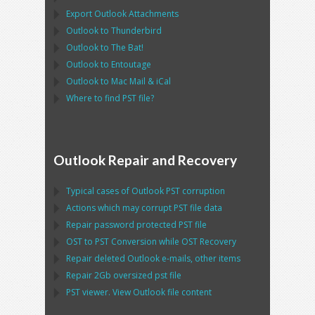
Export
Outlook
Attachments
Outlook
to
Thunderbird
Outlook
to
The Bat!
Outlook
to
Entoutage
Outlook
to
Mac Mail
&
iCal
Where to find
PST
file?
Outlook Repair and Recovery
Typical cases of
Outlook PST
corruption
Actions which may corrupt
PST
file data
Repair password protected
PST
file
OST
to
PST
Conversion while
OST
Recovery
Repair deleted
Outlook
e-mails, other items
Repair
2Gb oversized
pst
file
PST
viewer. View
Outlook
file content