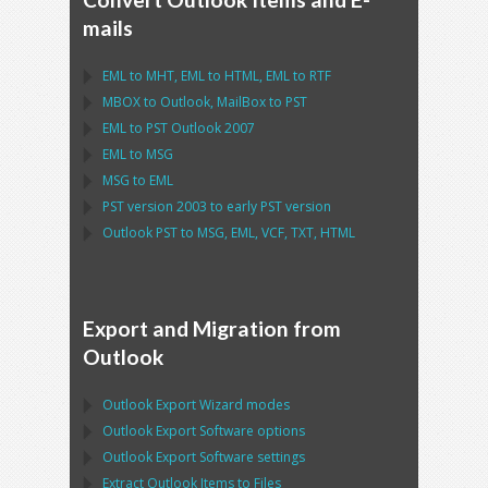
mails
EML
to
MHT
,
EML
to
HTML
,
EML
to
RTF
MBOX
to
Outlook
,
MailBox
to
PST
EML
to
PST Outlook
2007
EML
to
MSG
MSG
to
EML
PST
version 2003 to early
PST
version
Outlook PST
to
MSG, EML, VCF, TXT, HTML
Export and Migration from
Outlook
Outlook Export Wizard
modes
Outlook Export Software
options
Outlook Export Software
settings
Extract
Outlook
Items to Files