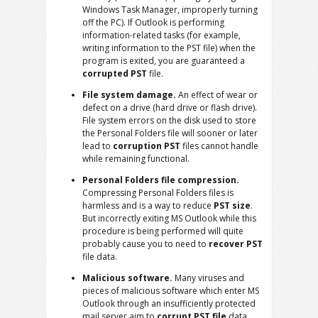
Windows Task Manager, improperly turning
off the PC). If Outlook is performing
information-related tasks (for example,
writing information to the PST file) when the
program is exited, you are guaranteed a
corrupted PST
file.
File system damage.
An effect of wear or
defect on a drive (hard drive or flash drive).
File system errors on the disk used to store
the Personal Folders file will sooner or later
lead to
corruption PST
files cannot handle
while remaining functional.
Personal Folders file compression.
Compressing Personal Folders files is
harmless and is a way to reduce
PST size
.
But incorrectly exiting MS Outlook while this
procedure is being performed will quite
probably cause you to need to
recover PST
file data.
Malicious software.
Many viruses and
pieces of malicious software which enter MS
Outlook through an insufficiently protected
mail server aim to
corrupt PST file
data.