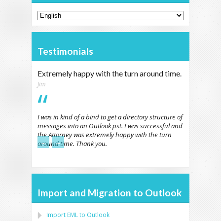
Testimonials
Extremely happy with the turn around time.
Jim
I was in kind of a bind to get a directory structure of
messages into an Outlook pst. I was successful and
the Attorney was extremely happy with the turn
←
→
around time. Thank you.
Import and Migration to Outlook
Import
EML
to
Outlook