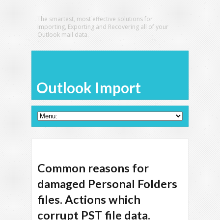
The smartest, most effective solutions for
Importing, Exporting and Recovering all of your
Outlook mail data.
Outlook Import
Common reasons for
damaged Personal Folders
files. Actions which
corrupt PST file data.