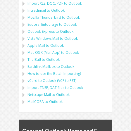
Import
XLS, DOC, PDF
to
Outlook
Incredimail to Outlook
Mozilla Thunderbird
to
Outlook
Eudora, Entourage
to
Outlook
Outlook Express
to
Outlook
Vista Windows Mail
to
Outlook
Apple Mail
to
Outlook
Mac OS X (Mail.App)
to
Outlook
The Bat!
to
Outlook
Earthlink Mailbox
to
Outlook
How to use the Batch Importing?
vCard
to
Outlook
(
VCF
to
PST
)
Import
TNEF, DAT
files to
Outlook
Netscape Mail
to
Outlook
MailCOPA
to
Outlook
Convert Outlook Items and E-