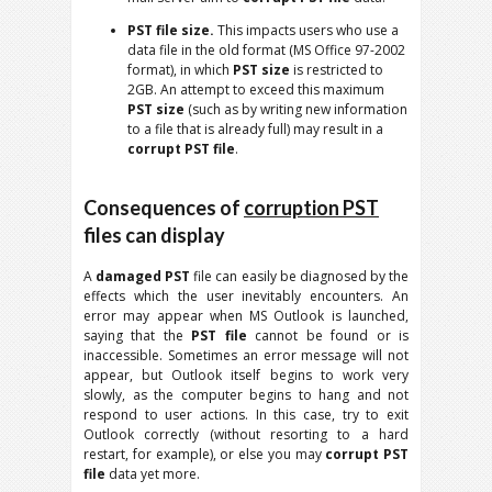
PST file size.
This impacts users who use a
data file in the old format (MS Office 97-2002
format), in which
PST size
is restricted to
2GB. An attempt to exceed this maximum
PST size
(such as by writing new information
to a file that is already full) may result in a
corrupt PST file
.
Consequences of
corruption PST
files can display
A
damaged PST
file can easily be diagnosed by the
effects which the user inevitably encounters. An
error may appear when MS Outlook is launched,
saying that the
PST file
cannot be found or is
inaccessible. Sometimes an error message will not
appear, but Outlook itself begins to work very
slowly, as the computer begins to hang and not
respond to user actions. In this case, try to exit
Outlook correctly (without resorting to a hard
restart, for example), or else you may
corrupt PST
file
data yet more.