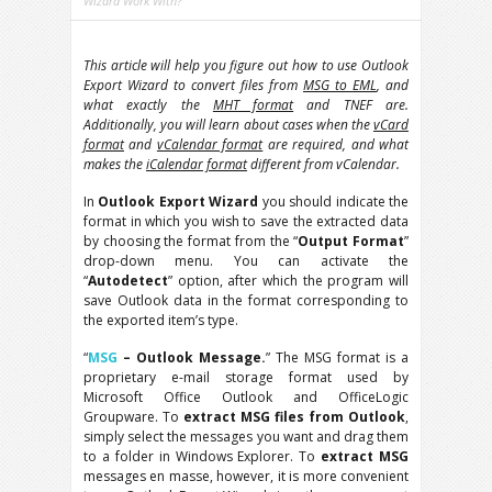
Wizard Work With?
This article will help you figure out how to use Outlook
Export Wizard to convert files from
MSG to EML
, and
what exactly the
MHT format
and TNEF are.
Additionally, you will learn about cases when the
vCard
format
and
vCalendar format
are required, and what
makes the
iCalendar format
different from vCalendar.
In
Outlook Export Wizard
you should indicate the
format in which you wish to save the extracted data
by choosing the format from the “
Output Format
”
drop-down menu. You can activate the
“
Autodetect
” option, after which the program will
save Outlook data in the format corresponding to
the exported item’s type.
“
MSG
– Outlook Message.
” The MSG format is a
proprietary e-mail storage format used by
Microsoft Office Outlook and OfficeLogic
Groupware. To
extract MSG files from Outlook
,
simply select the messages you want and drag them
to a folder in Windows Explorer. To
extract MSG
messages en masse, however, it is more convenient