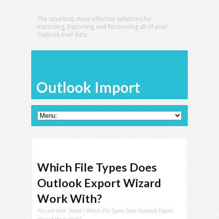
The smartest, most effective solutions for
Importing, Exporting and Recovering all of your
Outlook mail data.
Outlook Import
Which File Types Does
Outlook Export Wizard
Work With?
You are here:
Home
/ Which File Types Does Outlook Export