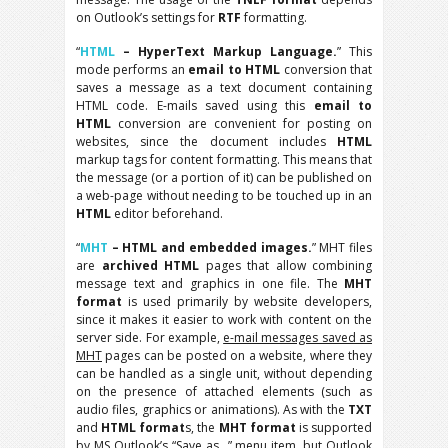
on Outlook’s settings for
RTF
formatting.
“
HTML
– HyperText Markup Language.
” This
mode performs an
email to HTML
conversion that
saves a message as a text document containing
HTML code. E-mails saved using this
email to
HTML
conversion are convenient for posting on
websites, since the document includes
HTML
markup tags for content formatting. This means that
the message (or a portion of it) can be published on
a web-page without needing to be touched up in an
HTML
editor beforehand.
“
MHT
– HTML and embedded images.
” MHT files
are
archived HTML
pages that allow combining
message text and graphics in one file. The
MHT
format
is used primarily by website developers,
since it makes it easier to work with content on the
server side. For example,
e-mail messages saved as
MHT
pages can be posted on a website, where they
can be handled as a single unit, without depending
on the presence of attached elements (such as
audio files, graphics or animations). As with the
TXT
and
HTML format
s, the
MHT format
is supported
by MS Outlook’s “Save as…” menu item, but Outlook