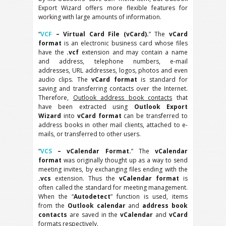
Export Wizard offers more flexible features for
working with large amounts of information.
“
VCF
– Virtual Card File (vCard).
” The
vCard
format
is an electronic business card whose files
have the
.vcf
extension and may contain a name
and address, telephone numbers, e-mail
addresses, URL addresses, logos, photos and even
audio clips. The
vCard format
is standard for
saving and transferring contacts over the Internet.
Therefore,
Outlook address book contacts
that
have been extracted using
Outlook Export
Wizard
into
vCard format
can be transferred to
address books in other mail clients, attached to e-
mails, or transferred to other users.
“
VCS
– vCalendar Format.
” The
vCalendar
format
was originally thought up as a way to send
meeting invites, by exchanging files ending with the
.vcs
extension. Thus the
vCalendar format
is
often called the standard for meeting management.
When the “
Autodetect
” function is used, items
from the
Outlook calendar
and
address book
contacts
are saved in the
vCalendar
and
vCard
formats respectively.