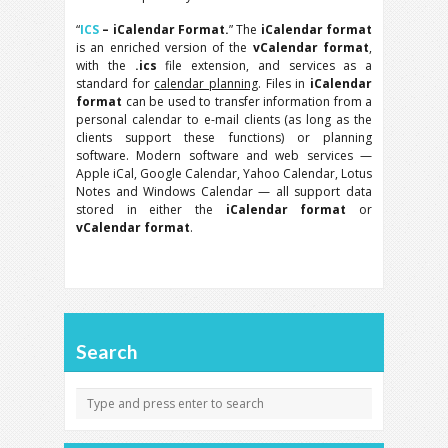
“
ICS
– iCalendar Format.
” The
iCalendar format
is an enriched version of the
vCalendar format
,
with the
.ics
file extension, and services as a
standard for
calendar planning
. Files in
iCalendar
format
can be used to transfer information from a
personal calendar to e-mail clients (as long as the
clients support these functions) or planning
software. Modern software and web services —
Apple iCal, Google Calendar, Yahoo Calendar, Lotus
Notes and Windows Calendar — all support data
stored in either the
iCalendar format
or
vCalendar format
.
Search