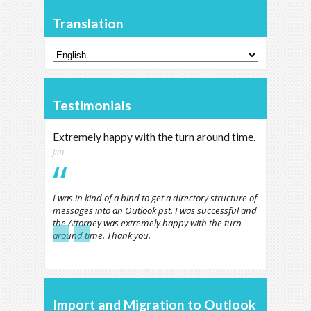
Translation
Testimonials
Extremely happy with the turn around time.
Jim
I was in kind of a bind to get a directory structure of
messages into an Outlook pst. I was successful and
the Attorney was extremely happy with the turn
←
→
around time. Thank you.
Import and Migration to Outlook