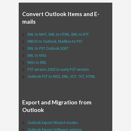
Convert Outlook Items and E-
mails
EML
to
MHT
,
EML
to
HTML
,
EML
to
RTF
MBOX
to
Outlook
,
MailBox
to
PST
EML
to
PST Outlook
2007
EML
to
MSG
MSG
to
EML
PST
version 2003 to early
PST
version
Outlook PST
to
MSG, EML, VCF, TXT, HTML
Export and Migration from
Outlook
Outlook Export Wizard
modes
Outlook Export Software
options