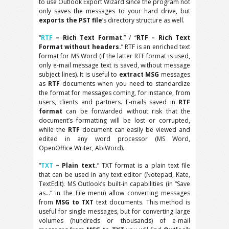
to use Outlook Export Wizard since the program not
only saves the messages to your hard drive, but
exports the PST file
‘s directory structure as well.
“
RTF
– Rich Text Format
.” / “
RTF – Rich Text
Format without headers.
” RTF is an enriched text
format for MS Word (if the latter RTF format is used,
only e-mail message text is saved, without message
subject lines). It is useful to
extract MSG
messages
as
RTF
documents when you need to standardize
the format for messages coming, for instance, from
users, clients and partners. E-mails saved in
RTF
format
can be forwarded without risk that the
document’s formatting will be lost or corrupted,
while the
RTF
document can easily be viewed and
edited in any word processor (MS Word,
OpenOffice Writer, AbiWord).
“
TXT
– Plain text.
” TXT format is a plain text file
that can be used in any text editor (Notepad, Kate,
TextEdit). MS Outlook’s built-in capabilities (in “Save
as…” in the File menu) allow converting messages
from
MSG to TXT
text documents. This method is
useful for single messages, but for converting large
volumes (hundreds or thousands) of e-mail