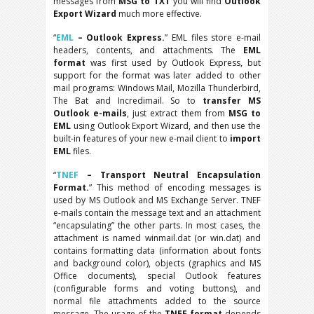
messages from
MSG to TXT
you will find
Outlook
Export Wizard
much more effective.
“
EML
– Outlook Express.
” EML files store e-mail
headers, contents, and attachments. The
EML
format
was first used by Outlook Express, but
support for the format was later added to other
mail programs: Windows Mail, Mozilla Thunderbird,
The Bat and Incredimail. So to
transfer MS
Outlook e-mails
, just extract them from
MSG to
EML
using Outlook Export Wizard, and then use the
built-in features of your new e-mail client to
import
EML
files.
“
TNEF
– Transport Neutral Encapsulation
Format.
” This method of encoding messages is
used by MS Outlook and MS Exchange Server. TNEF
e-mails contain the message text and an attachment
“encapsulating” the other parts. In most cases, the
attachment is named winmail.dat (or win.dat) and
contains formatting data (information about fonts
and background color), objects (graphics and MS
Office documents), special Outlook features
(configurable forms and voting buttons), and
normal file attachments added to the source
message. The usage of the
TNEF format
depends