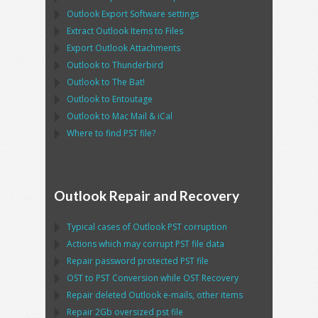
Outlook Export Software
settings
Extract
Outlook
Items to Files
Export
Outlook
Attachments
Outlook
to
Thunderbird
Outlook
to
The Bat!
Outlook
to
Entoutage
Outlook
to
Mac Mail
&
iCal
Where to find
PST
file?
Outlook Repair and Recovery
Typical cases of
Outlook PST
corruption
Actions which may corrupt
PST
file data
Repair password protected
PST
file
OST
to
PST
Conversion while
OST
Recovery
Repair deleted
Outlook
e-mails, other items
Repair
2Gb oversized
pst
file