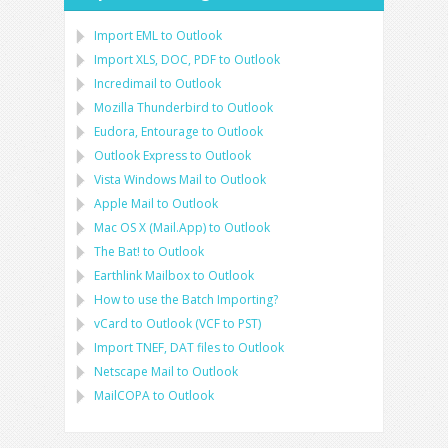
Import
EML
to
Outlook
Import
XLS, DOC, PDF
to
Outlook
Incredimail to Outlook
Mozilla Thunderbird
to
Outlook
Eudora, Entourage
to
Outlook
Outlook Express
to
Outlook
Vista Windows Mail
to
Outlook
Apple Mail
to
Outlook
Mac OS X (Mail.App)
to
Outlook
The Bat!
to
Outlook
Earthlink Mailbox
to
Outlook
How to use the Batch Importing?
vCard
to
Outlook
(
VCF
to
PST
)
Import
TNEF, DAT
files to
Outlook
Netscape Mail
to
Outlook
MailCOPA
to
Outlook