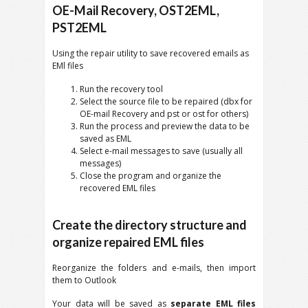
OE-Mail Recovery, OST2EML,
PST2EML
Using the repair utility to save recovered emails as
EMl files
Run the recovery tool
Select the source file to be repaired (dbx for
OE-mail Recovery and pst or ost for others)
Run the process and preview the data to be
saved as EML
Select e-mail messages to save (usually all
messages)
Close the program and organize the
recovered EML files
Create the directory structure and
organize repaired EML files
Reorganize the folders and e-mails, then import
them to Outlook
Your data will be saved as
separate EML files