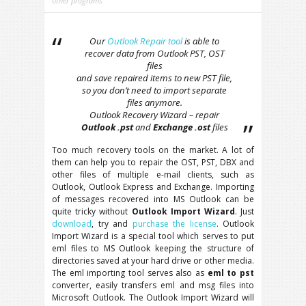
other programs
Our
Outlook Repair tool
is able to
recover data from Outlook PST, OST
files
and save repaired items to new PST file,
so you don’t need to import separate
files anymore.
Outlook Recovery Wizard – repair
Outlook .pst
and
Exchange .ost
files
Too much recovery tools on the market. A lot of
them can help you to repair the OST, PST, DBX and
other files of multiple e-mail clients, such as
Outlook, Outlook Express and Exchange. Importing
of messages recovered into MS Outlook can be
quite tricky without
Outlook Import Wizard
. Just
download
, try and
purchase the license
. Outlook
Import Wizard is a special tool which serves to put
eml files to MS Outlook keeping the structure of
directories saved at your hard drive or other media.
The eml importing tool serves also as
eml to pst
converter, easily transfers eml and msg files into
Microsoft Outlook. The Outlook Import Wizard will