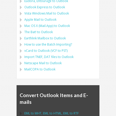
Eudora, Entourage
to
Outlook
Outlook Express
to
Outlook
Vista Windows Mail
to
Outlook
Apple Mail
to
Outlook
Mac OS X (Mail.App)
to
Outlook
The Bat!
to
Outlook
Earthlink Mailbox
to
Outlook
How to use the Batch Importing?
vCard
to
Outlook
(
VCF
to
PST
)
Import
TNEF, DAT
files to
Outlook
Netscape Mail
to
Outlook
MailCOPA
to
Outlook
Convert Outlook Items and E-
mails
EML
to
MHT
,
EML
to
HTML
,
EML
to
RTF