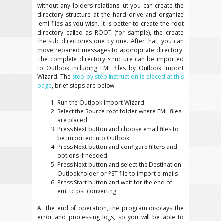
without any folders relations. ut you can create the
directory structure at the hard drive and organize
.eml files as you wish. It is better to create the root
directory called as ROOT (for sample), the create
the sub directories one by one. After that, you can
move repaired messages to appropriate directory.
The complete directory structure can be imported
to Outlook including EML files by Outlook Import
Wizard. The
step by step instruction is placed at this
page
, brief steps are below:
Run the Outlook Import Wizard
Select the Source root folder where EML files
are placed
Press Next button and choose email files to
be imported into Outlook
Press Next button and configure filters and
options if needed
Press Next button and select the Destination
Outlook folder or PST file to import e-mails
Press Start button and wait for the end of
eml to pst converting
At the end of operation, the program displays the
error and processing logs, so you will be able to