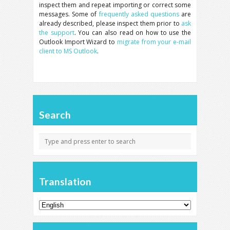
inspect them and repeat importing or correct some
messages. Some of
frequently asked questions
are
already described, please inspect them prior to
ask
the support
. You can also read on how to use the
Outlook Import Wizard to
migrate from your e-mail
client to MS Outlook
.
Search
Translation