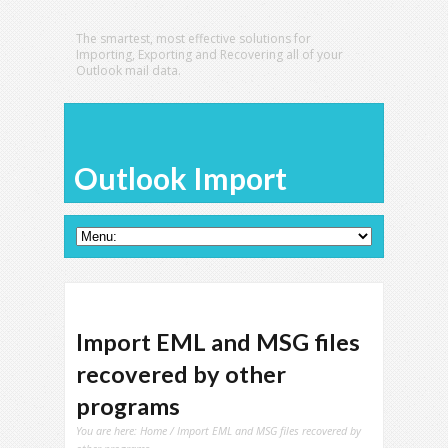
The smartest, most effective solutions for
Importing, Exporting and Recovering all of your
Outlook mail data.
Outlook Import
Import EML and MSG files
recovered by other
programs
You are here:
Home
/ Import EML and MSG files recovered by