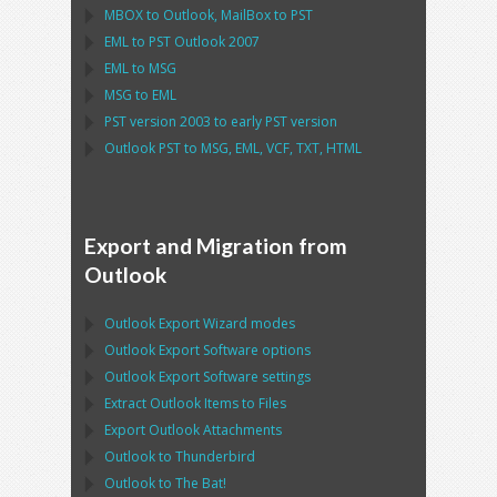
MBOX
to
Outlook
,
MailBox
to
PST
EML
to
PST Outlook
2007
EML
to
MSG
MSG
to
EML
PST
version 2003 to early
PST
version
Outlook PST
to
MSG, EML, VCF, TXT, HTML
Export and Migration from
Outlook
Outlook Export Wizard
modes
Outlook Export Software
options
Outlook Export Software
settings
Extract
Outlook
Items to Files
Export
Outlook
Attachments
Outlook
to
Thunderbird
Outlook
to
The Bat!