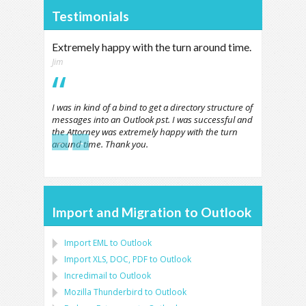
Testimonials
Extremely happy with the turn around time.
Jim
I was in kind of a bind to get a directory structure of
messages into an Outlook pst. I was successful and
the Attorney was extremely happy with the turn
←
→
around time. Thank you.
Import and Migration to Outlook
Import
EML
to
Outlook
Import
XLS, DOC, PDF
to
Outlook
Incredimail to Outlook
Mozilla Thunderbird
to
Outlook