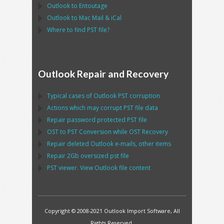
Outlook
to
Entoutage
Outlook
to
Mac Mail
&
iCal
Where to find
PST
file?
Outlook Repair and Recovery
Typical cases of
Outlook PST
corruption
Actions which may corrupt
PST
file data
Repair password protected
PST
file
OST
to
PST
Conversion while
OST
Recovery
Repair deleted
Outlook
e-mails, other items
Repair
2Gb oversized
pst
file
PST
viewer. View
Outlook
file content
Copyright © 2008-2021 Outlook Import Software, All
Rights Reserved.