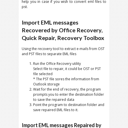
help you in case if you wish to convert eml files to
pst.
Import EML messages
Recovered by Office Recovery,
Quick Repair, Recovery Toolbox
Using the recovery tool to extract e-mails from OST
and PST files to separate EML files
Run the Office Recovery utility
Select file to repair, it could be OST or PST
file selected
* The PST file sores the information from
Outlook storage
Wait for the end of recovery, the program
prompts you to enter the destination folder
to save the repaired data
Point the program to destination folder and
save repaired EML files to it.
Import EML messages Repaired by