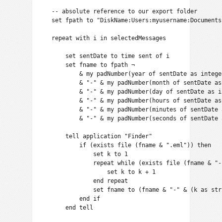
    -- absolute reference to our export folder

    set fpath to "DiskName:Users:myusername:Documents
    repeat with i in selectedMessages

        set sentDate to time sent of i

        set fname to fpath ¬

            & my padNumber(year of sentDate as integer
            & "-" & my padNumber(month of sentDate as
            & "-" & my padNumber(day of sentDate as in
            & "-" & my padNumber(hours of sentDate as
            & "-" & my padNumber(minutes of sentDate 
            & "-" & my padNumber(seconds of sentDate 
        tell application "Finder"

            if (exists file (fname & ".eml")) then

                set k to 1

                repeat while (exists file (fname & "-
                    set k to k + 1

                end repeat

                set fname to (fname & "-" & (k as stri
            end if

        end tell
