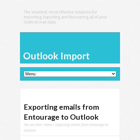
The smartest, most effective solutions for
Importing, Exporting and Recovering all of your
Outlook mail data.
Outlook Import
Exporting emails from
Entourage to Outlook
You are here:
Home
/ Exporting emails from Entourage to
Outlook