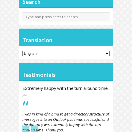
Search
Translation
Testimonials
Extremely happy with the turn around time.
Jim
I was in kind of a bind to get a directory structure of
messages into an Outlook pst. I was successful and
the Attorney was extremely happy with the turn
←
→
around time. Thank you.