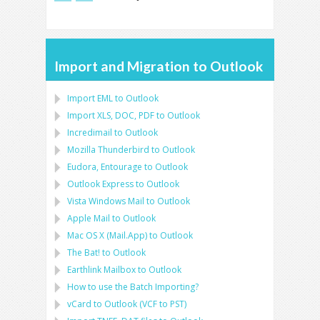
Import and Migration to Outlook
Import
EML
to
Outlook
Import
XLS, DOC, PDF
to
Outlook
Incredimail to Outlook
Mozilla Thunderbird
to
Outlook
Eudora, Entourage
to
Outlook
Outlook Express
to
Outlook
Vista Windows Mail
to
Outlook
Apple Mail
to
Outlook
Mac OS X (Mail.App)
to
Outlook
The Bat!
to
Outlook
Earthlink Mailbox
to
Outlook
How to use the Batch Importing?
vCard
to
Outlook
(
VCF
to
PST
)