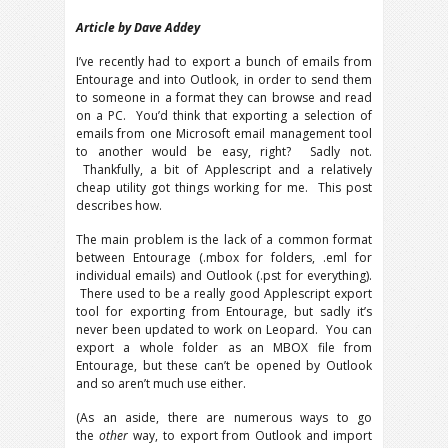
Article by Dave Addey
I’ve recently had to export a bunch of emails from
Entourage and into Outlook, in order to send them
to someone in a format they can browse and read
on a PC. You’d think that exporting a selection of
emails from one Microsoft email management tool
to another would be easy, right? Sadly not.
Thankfully, a bit of Applescript and a relatively
cheap utility got things working for me. This post
describes how.
The main problem is the lack of a common format
between Entourage (.mbox for folders, .eml for
individual emails) and Outlook (.pst for everything).
There used to be a really good Applescript export
tool for exporting from Entourage, but sadly it’s
never been updated to work on Leopard. You can
export a whole folder as an MBOX file from
Entourage, but these can’t be opened by Outlook
and so aren’t much use either.
(As an aside, there are numerous ways to go
the
other
way, to export from Outlook and import