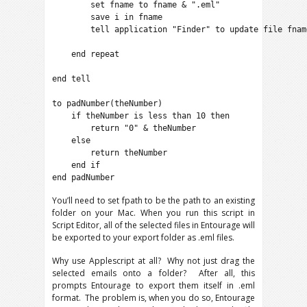
        set fname to fname & ".eml"

        save i in fname

        tell application "Finder" to update file fname
    end repeat

end tell

to padNumber(theNumber)

    if theNumber is less than 10 then

        return "0" & theNumber

    else

        return theNumber

    end if

end padNumber
You’ll need to set fpath to be the path to an existing
folder on your Mac. When you run this script in
Script Editor, all of the selected files in Entourage will
be exported to your export folder as .eml files.
Why use Applescript at all? Why not just drag the
selected emails onto a folder? After all, this
prompts Entourage to export them itself in .eml
format. The problem is, when you do so, Entourage