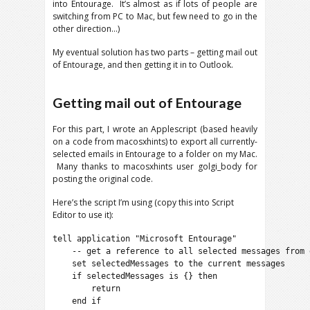
into Entourage. It’s almost as if lots of people are
switching from PC to Mac, but few need to go in the
other direction…)
My eventual solution has two parts – getting mail out
of Entourage, and then getting it in to Outlook.
Getting mail out of Entourage
For this part, I wrote an Applescript (based heavily
on a code from macosxhints) to export all currently-
selected emails in Entourage to a folder on my Mac.
Many thanks to macosxhints user golgi_body for
posting the original code.
Here’s the script I’m using (copy this into Script
Editor to use it):
tell application "Microsoft Entourage"

    -- get a reference to all selected messages from e
    set selectedMessages to the current messages

    if selectedMessages is {} then

        return

    end if
