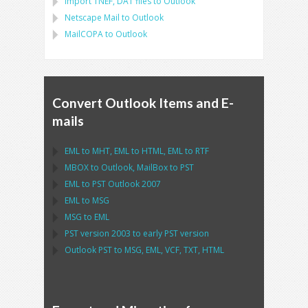
Import
TNEF, DAT
files to
Outlook
Netscape Mail
to
Outlook
MailCOPA
to
Outlook
Convert Outlook Items and E-
mails
EML
to
MHT
,
EML
to
HTML
,
EML
to
RTF
MBOX
to
Outlook
,
MailBox
to
PST
EML
to
PST Outlook
2007
EML
to
MSG
MSG
to
EML
PST
version 2003 to early
PST
version
Outlook PST
to
MSG, EML, VCF, TXT, HTML