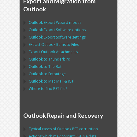
Export and Migration from
Outlook
Outlook Export Wizard
modes
Outlook Export Software
options
Outlook Export Software
settings
Extract
Outlook
Items to Files
Export
Outlook
Attachments
Outlook
to
Thunderbird
Outlook
to
The Bat!
Outlook
to
Entoutage
Outlook
to
Mac Mail
&
iCal
Where to find
PST
file?
Outlook Repair and Recovery
Typical cases of
Outlook PST
corruption
Actions which may corrupt
PST
file data