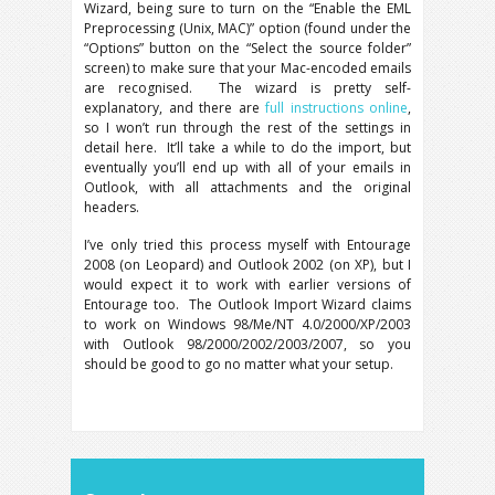
Wizard, being sure to turn on the “Enable the EML
Preprocessing (Unix, MAC)” option (found under the
“Options” button on the “Select the source folder”
screen) to make sure that your Mac-encoded emails
are recognised. The wizard is pretty self-
explanatory, and there are
full instructions online
,
so I won’t run through the rest of the settings in
detail here. It’ll take a while to do the import, but
eventually you’ll end up with all of your emails in
Outlook, with all attachments and the original
headers.
I’ve only tried this process myself with Entourage
2008 (on Leopard) and Outlook 2002 (on XP), but I
would expect it to work with earlier versions of
Entourage too. The Outlook Import Wizard claims
to work on Windows 98/Me/NT 4.0/2000/XP/2003
with Outlook 98/2000/2002/2003/2007, so you
should be good to go no matter what your setup.