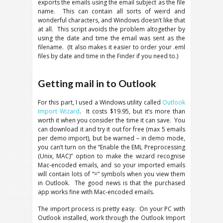
exports the emails using the email subject as the file
name. This can contain all sorts of weird and
wonderful characters, and Windows doesn’t like that
at all. This script avoids the problem altogether by
using the date and time the email was sent as the
filename. (It also makes it easier to order your .eml
files by date and time in the Finder if you need to.)
Getting mail in to Outlook
For this part, I used a Windows utility called
Outlook
Import Wizard
. It costs $19.95, but it’s more than
worth it when you consider the time it can save. You
can download it and try it out for free (max 5 emails
per demo import), but be warned – in demo mode,
you can’t turn on the “Enable the EML Preprocessing
(Unix, MAC)” option to make the wizard recognise
Mac-encoded emails, and so your imported emails
will contain lots of “=” symbols when you view them
in Outlook. The good news is that the purchased
app works fine with Mac-encoded emails.
The import process is pretty easy. On your PC with
Outlook installed, work through the Outlook Import