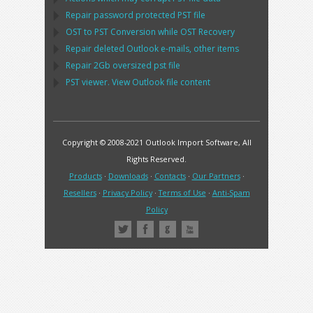
Repair password protected
PST
file
OST
to
PST
Conversion while
OST
Recovery
Repair deleted
Outlook
e-mails, other items
Repair
2Gb oversized
pst
file
PST
viewer. View
Outlook
file content
Copyright © 2008-2021 Outlook Import Software, All
Rights Reserved.
Products
·
Downloads
·
Contacts
·
Our Partners
·
Resellers
·
Privacy Policy
·
Terms of Use
·
Anti-Spam
Policy